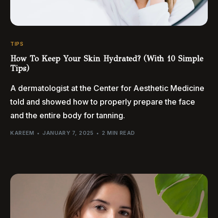
TIPS
How To Keep Your Skin Hydrated? (With 10 Simple
Tips)
A dermatologist at the Center for Aesthetic Medicine
told and showed how to properly prepare the face
and the entire body for tanning.
KAREEM
JANUARY 7, 2025
2 MIN READ