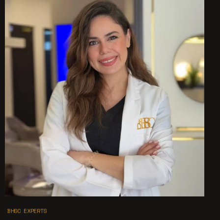
BHSC EXPERTS