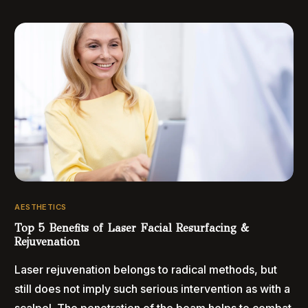
AESTHETICS
Top 5 Benefits of Laser Facial Resurfacing &
Rejuvenation
Laser rejuvenation belongs to radical methods, but
still does not imply such serious intervention as with a
scalpel. The penetration of the beam helps to combat