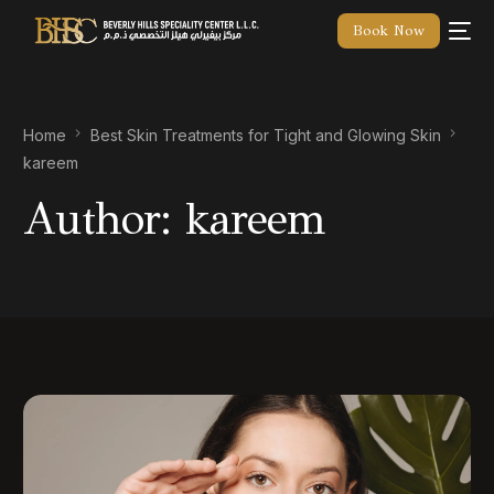
Book Now
Home
Best Skin Treatments for Tight and Glowing Skin
kareem
Author:
kareem