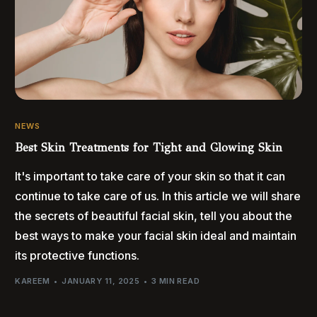
NEWS
Best Skin Treatments for Tight and Glowing Skin
It's important to take care of your skin so that it can
continue to take care of us. In this article we will share
the secrets of beautiful facial skin, tell you about the
best ways to make your facial skin ideal and maintain
its protective functions.
KAREEM
JANUARY 11, 2025
3 MIN READ