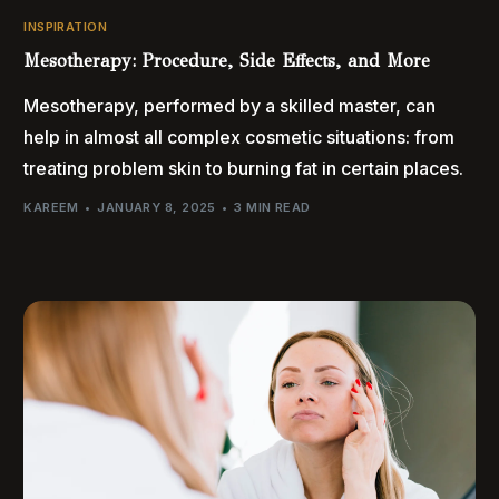
INSPIRATION
Mesotherapy: Procedure, Side Effects, and More
Mesotherapy, performed by a skilled master, can
help in almost all complex cosmetic situations: from
treating problem skin to burning fat in certain places.
KAREEM
JANUARY 8, 2025
3 MIN READ