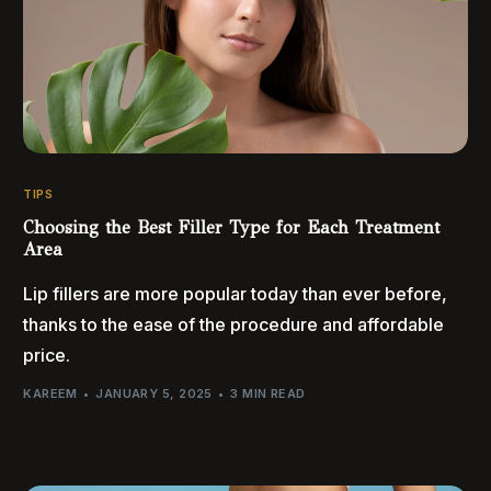
TIPS
Choosing the Best Filler Type for Each Treatment
Area
Lip fillers are more popular today than ever before,
thanks to the ease of the procedure and affordable
price.
KAREEM
JANUARY 5, 2025
3 MIN READ