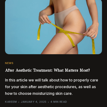
NEWS
After Aesthetic Treatment: What Matters Most?
In this article we will talk about how to properly care
for your skin after aesthetic procedures, as well as
how to choose moisturizing skin care.
KAREEM
JANUARY 4, 2025
4 MIN READ