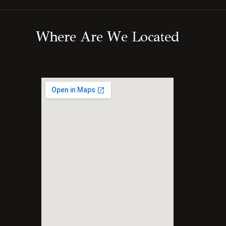
W
h
e
r
e
A
r
e
W
e
L
o
c
a
t
e
d