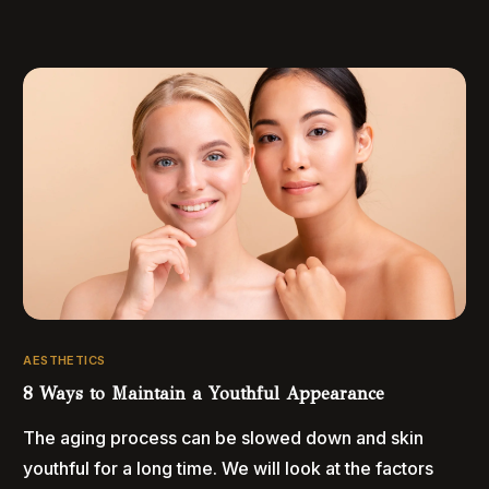
AESTHETICS
8 Ways to Maintain a Youthful Appearance
The aging process can be slowed down and skin
youthful for a long time. We will look at the factors