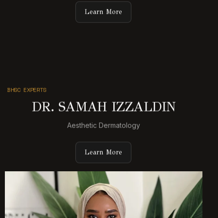
Learn More
BHSC EXPERTS
DR. SAMAH IZZALDIN
Aesthetic Dermatology
Learn More