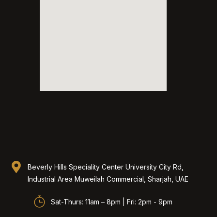
Beverly Hills Speciality Center University City Rd,
Industrial Area Muweilah Commercial, Sharjah, UAE​
Sat-Thurs: 11am – 8pm | Fri: 2pm - 9pm