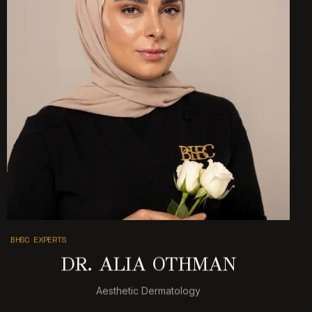
BHSC EXPERTS
DR. ALIA OTHMAN
Aesthetic Dermatology