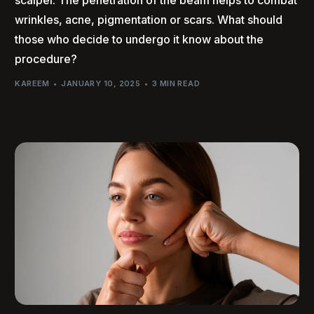
wrinkles, acne, pigmentation or scars. What should
those who decide to undergo it know about the
procedure?
KAREEM
JANUARY 10, 2025
3 MIN READ