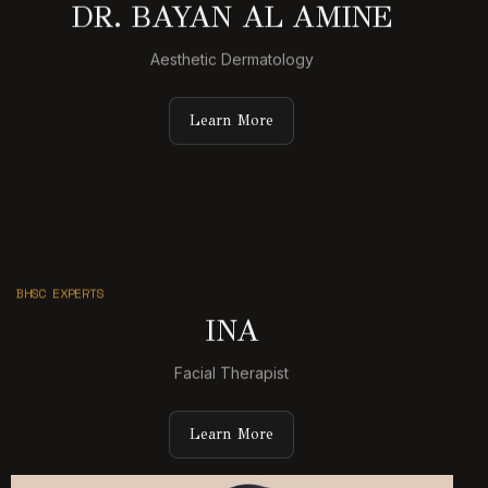
DR. BAYAN AL AMINE
Aesthetic Dermatology
Learn More
BHSC EXPERTS
INA
Facial Therapist
Learn More