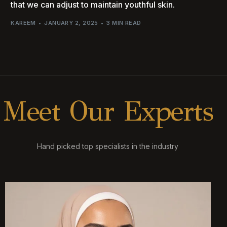
that we can adjust to maintain youthful skin.
KAREEM
JANUARY 2, 2025
3 MIN READ
M
e
e
t
O
u
r
E
x
p
e
r
t
s
Hand picked top specialists in the industry