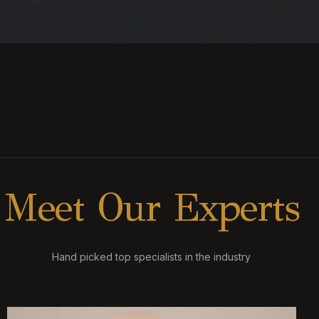
M
e
e
t
O
u
r
E
x
p
e
r
t
s
Hand picked top specialists in the industry