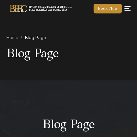
Book Now
Home
Blog Page
Blog Page
Blog Page