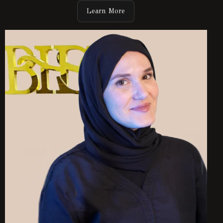
Learn More