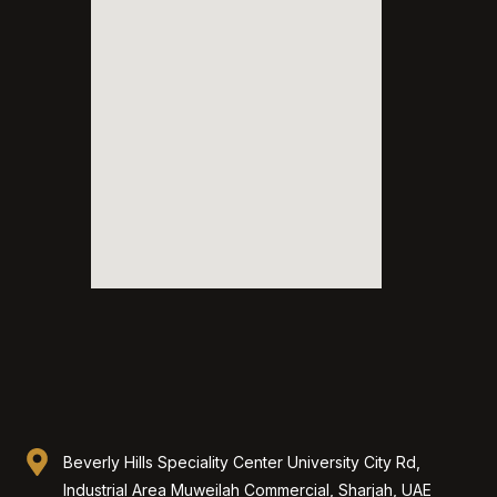
Beverly Hills Speciality Center University City Rd,
Industrial Area Muweilah Commercial, Sharjah, UAE​