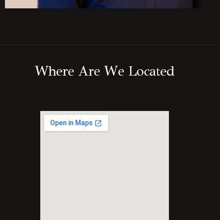
W
h
e
r
e
A
r
e
W
e
L
o
c
a
t
e
d