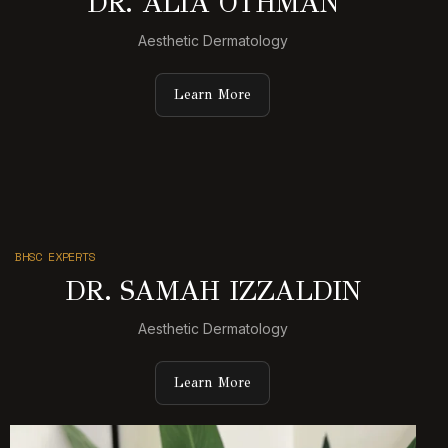
DR. ALIA OTHMAN
Aesthetic Dermatology
Learn More
BHSC EXPERTS
DR. SAMAH IZZALDIN
Aesthetic Dermatology
Learn More