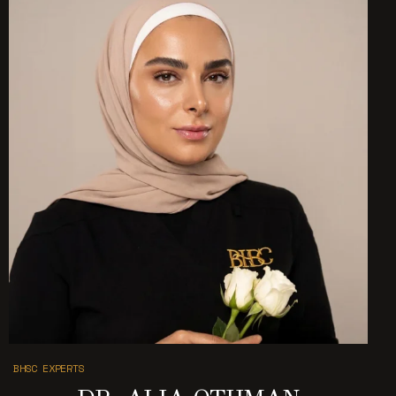
BHSC EXPERTS