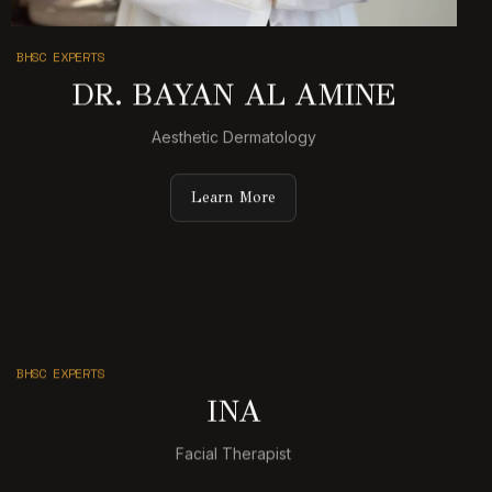
BHSC EXPERTS
DR. BAYAN AL AMINE
Aesthetic Dermatology
Learn More
BHSC EXPERTS
INA
Facial Therapist