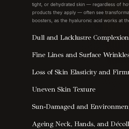
tight, or dehydrated skin — regardless of 
products they apply — often see transforma
boosters, as the hyaluronic acid works at th
Dull and Lacklustre Complexion
Fine Lines and Surface Wrinkle
Loss of Skin Elasticity and Firm
Uneven Skin Texture
Sun-Damaged and Environmenta
Ageing Neck, Hands, and Décoll