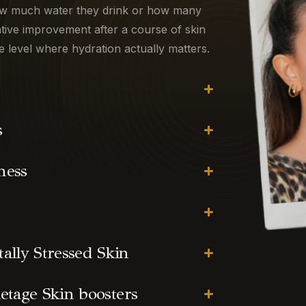
how much water they drink or how many
tive improvement after a course of skin
e level where hydration actually matters.
s
ness
lly Stressed Skin
etage Skin boosters