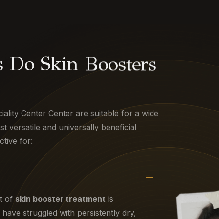
 Do Skin Boosters
iality Center Center are suitable for a wide
 versatile and universally beneficial
ctive for:
t of
skin booster treatment
is
have struggled with persistently dry,