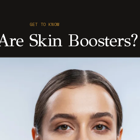
GET TO KNOW
re Skin Boosters?