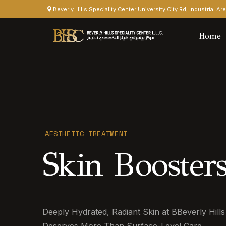
Beverly Hills Speciality Center University City Rd, Industrial A
Home
AESTHETIC TREATMENT
Skin Boosters
Deeply Hydrated, Radiant Skin at BBeverly Hills