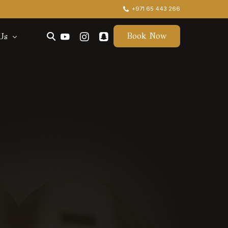
+971 65 443 266
Book Now
Us
ctors
t Us