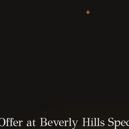
fer at Beverly Hills Spec