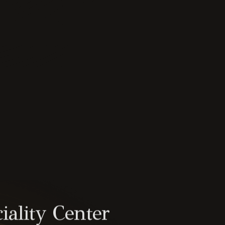
iality Center