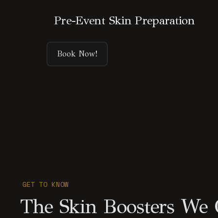
Pre-Event Skin Preparation
Book Now!
GET TO KNOW
The Skin Boosters We Of