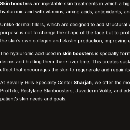
Skin boosters
are injectable skin treatments in which a hig
hyaluronic acid with vitamins, amino acids, antioxidants, an
Unlike dermal fillers, which are designed to add structural
purpose is not to change the shape of the face but to profou
the skin’s own collagen and elastin production, improving el
The hyaluronic acid used in
skin boosters
is specially for
dermis and holding them there over time. This creates sustai
effect that encourages the skin to regenerate and repair its
At Beverly Hills Speciality Center
Sharjah
, we offer the mo
Profhilo, Restylane Skinboosters, Juvederm Volite, and ad
patient’s skin needs and goals.