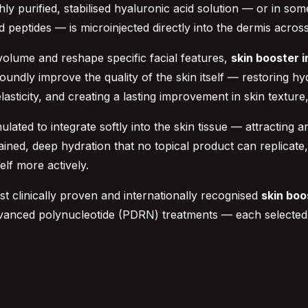
hly purified, stabilised hyaluronic acid solution — or in so
d peptides — is microinjected directly into the dermis acros
 volume and reshape specific facial features,
skin booster i
ndly improve the quality of the skin itself — restoring hydra
asticity, and creating a lasting improvement in skin texture
mulated to integrate softly into the skin tissue — attracting
ned, deep hydration that no topical product can replicate, a
elf more actively.
st clinically proven and internationally recognised
skin boo
vanced polynucleotide (PDRN) treatments — each selected an