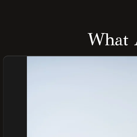
What A