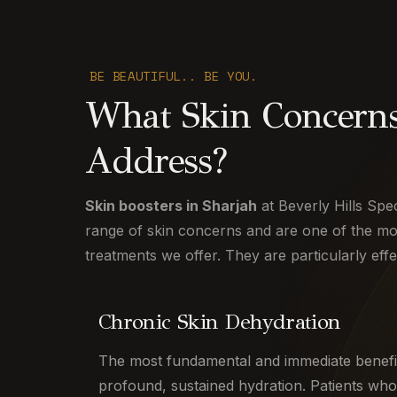
BE BEAUTIFUL.. BE YOU.
What Skin Concerns
Address?
Skin boosters in Sharjah
at Beverly Hills Spec
range of skin concerns and are one of the most
treatments we offer. They are particularly effe
Chronic Skin Dehydration
The most fundamental and immediate benefi
profound, sustained hydration. Patients who 