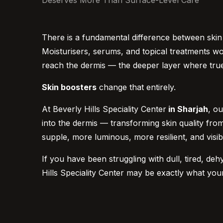
Deserves More Than Surface-Level Care
There is a fundamental difference between skin t
Moisturisers, serums, and topical treatments w
reach the dermis — the deeper layer where true 
Skin boosters
change that entirely.
At Beverly Hills Speciality Center
in Sharjah
, o
into the dermis — transforming skin quality from t
supple, more luminous, more resilient, and visib
If you have been struggling with dull, tired, deh
Hills Speciality Center may be exactly what you