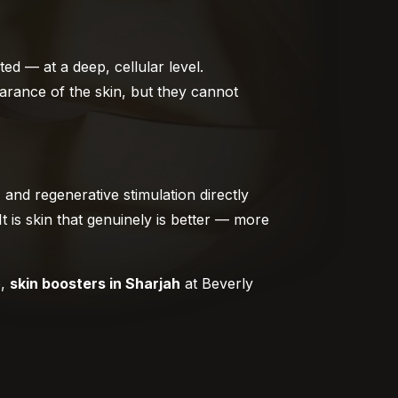
ed — at a deep, cellular level.
arance of the skin, but they cannot
 and regenerative stimulation directly
It is skin that genuinely is better — more
e,
skin boosters in Sharjah
at Beverly