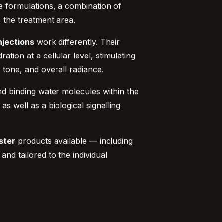
me formulations, a combination of
s the treatment area.
njections
work differently. Their
tion at a cellular level, stimulating
, tone, and overall radiance.
 and binding water molecules within the
s well as a biological signalling
ster
products available — including
d tailored to the individual