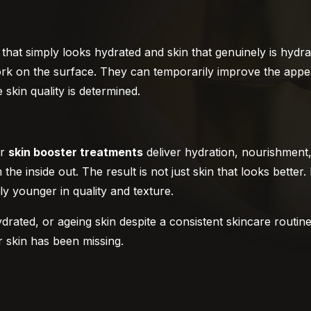
hat simply looks hydrated and skin that genuinely is hydrat
ork on the surface. They can temporarily improve the appe
skin quality is determined.
ur
skin booster treatments
deliver hydration, nourishment,
he inside out. The result is not just skin that looks better. 
ly younger in quality and texture.
ydrated, or ageing skin despite a consistent skincare routin
r skin has been missing.