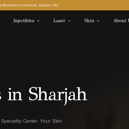
rea Muweilah Commercial, Sharjah, UAE​
Injectibles
Laser
Skin
About 
Botox Underarm
Morpheus8 Pro
Tag Wart Removal
Blog
Filler Dissolver
Carbon Laser Facial
Our Do
Gummy Smile Botox
Fractional laser
Contac
Lip Fillers
Laser Hair Removal
 in Sharjah
Masseter Botox
Soft Light
Nose Fillers
Skin Boosters
 Speciality Center. Your Skin