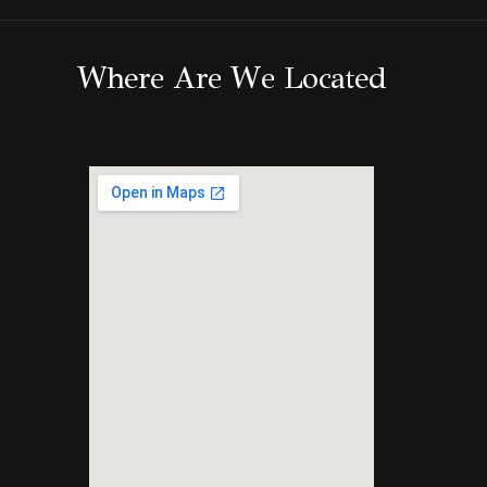
W
h
e
r
e
A
r
e
W
e
L
o
c
a
t
e
d