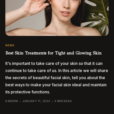
NEWS
Best Skin Treatments for Tight and Glowing Skin
It's important to take care of your skin so that it can
continue to take care of us. In this article we will share
the secrets of beautiful facial skin, tell you about the
best ways to make your facial skin ideal and maintain
its protective functions.
KAREEM
JANUARY 11, 2025
3 MIN READ