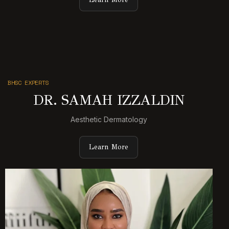
BHSC EXPERTS
DR. SAMAH IZZALDIN
Aesthetic Dermatology
Learn More