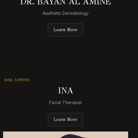
DR. BAYAN AL AMINE
Aesthetic Dermatology
Learn More
BHSC EXPERTS
INA
Facial Therapist
Learn More