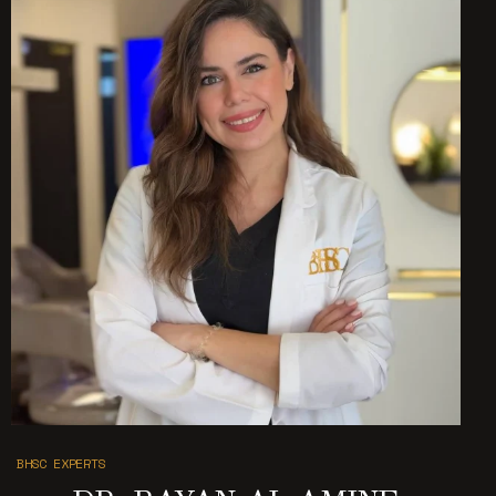
BHSC EXPERTS