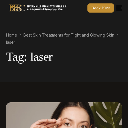
Book Now
Home
Best Skin Treatments for Tight and Glowing Skin
laser
Tag:
laser