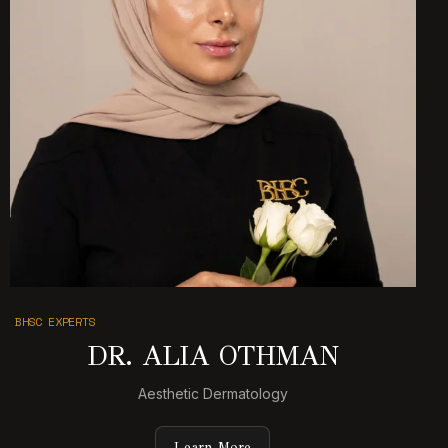
BHSC EXPERTS
DR. ALIA OTHMAN
Aesthetic Dermatology
Learn More