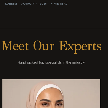
KAREEM
JANUARY 4, 2025
4 MIN READ
M
e
e
t
O
u
r
E
x
p
e
r
t
s
Hand picked top specialists in the industry