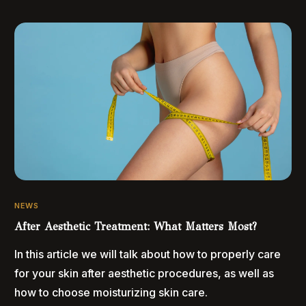
NEWS
After Aesthetic Treatment: What Matters Most?
In this article we will talk about how to properly care
for your skin after aesthetic procedures, as well as
how to choose moisturizing skin care.