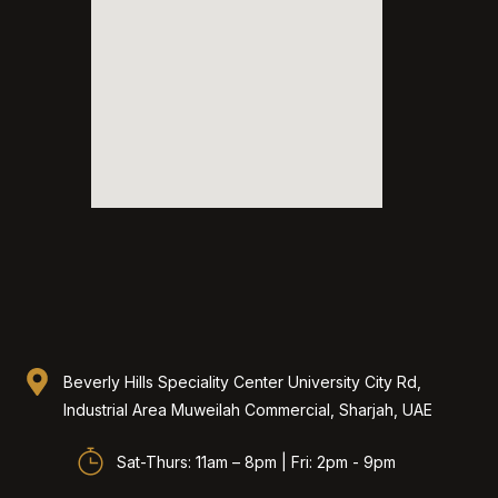
Beverly Hills Speciality Center University City Rd,
Industrial Area Muweilah Commercial, Sharjah, UAE​
Sat-Thurs: 11am – 8pm | Fri: 2pm - 9pm