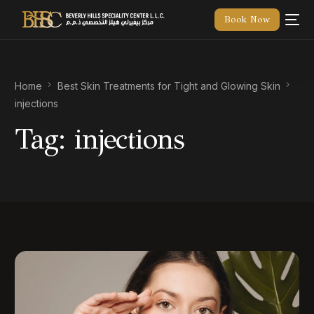
Book Now
Home
Best Skin Treatments for Tight and Glowing Skin
injections
Tag:
injections