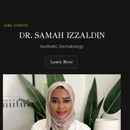
BHSC EXPERTS
DR. SAMAH IZZALDIN
Aesthetic Dermatology
Learn More