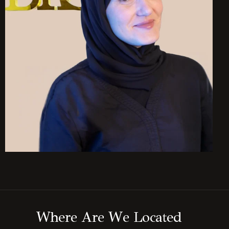
W
h
e
r
e
A
r
e
W
e
L
o
c
a
t
e
d