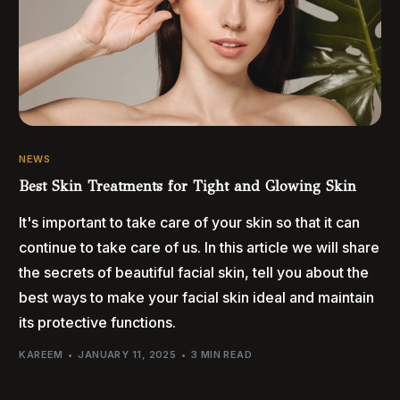
NEWS
Best Skin Treatments for Tight and Glowing Skin
It's important to take care of your skin so that it can
continue to take care of us. In this article we will share
the secrets of beautiful facial skin, tell you about the
best ways to make your facial skin ideal and maintain
its protective functions.
KAREEM
JANUARY 11, 2025
3 MIN READ