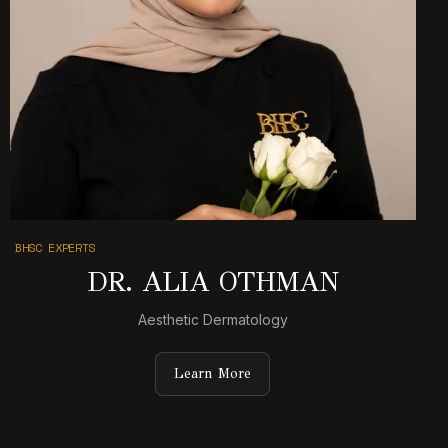
BHSC EXPERTS
DR. ALIA OTHMAN
Aesthetic Dermatology
Learn More