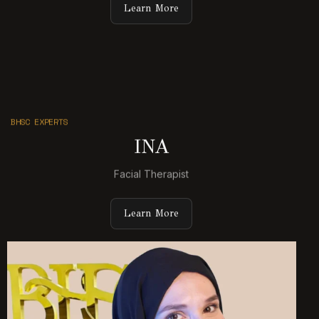
Learn More
BHSC EXPERTS
INA
Facial Therapist
Learn More