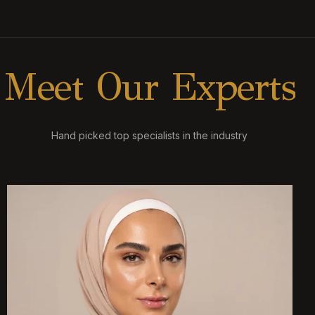
M
e
e
t
O
u
r
E
x
p
e
r
t
s
Hand picked top specialists in the industry