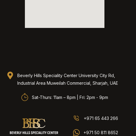
Beverly Hills Speciality Center University City Rd,
Industrial Area Muweilah Commercial, Sharjah, UAE​
Sat-Thurs: 11am – 8pm | Fri: 2pm - 9pm
+971 65 443 266
+971 50 811 8652