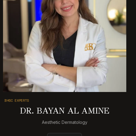
BHSC EXPERTS
DR. BAYAN AL AMINE
Aesthetic Dermatology