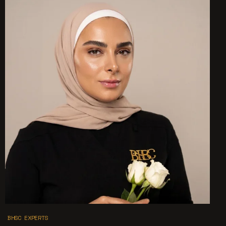
BHSC EXPERTS