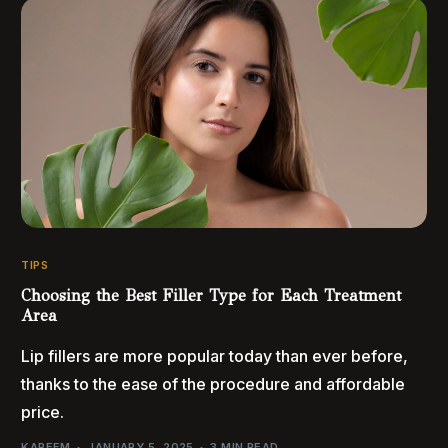
TIPS
Choosing the Best Filler Type for Each Treatment
Area
Lip fillers are more popular today than ever before,
thanks to the ease of the procedure and affordable
price.
KAREEM
JANUARY 5, 2025
3 MIN READ