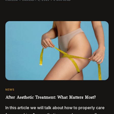
NEWS
After Aesthetic Treatment: What Matters Most?
In this article we will talk about how to properly care