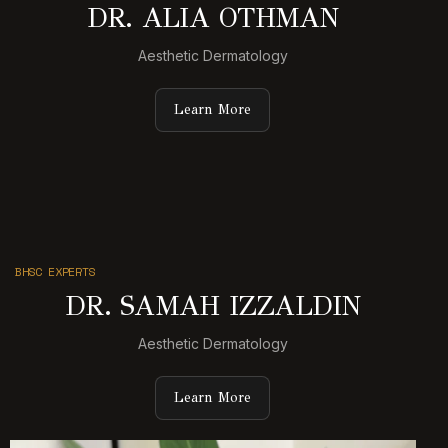
DR. ALIA OTHMAN
Aesthetic Dermatology
Learn More
BHSC EXPERTS
DR. SAMAH IZZALDIN
Aesthetic Dermatology
Learn More