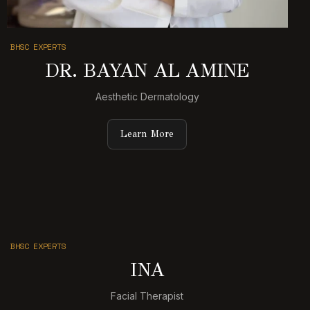
BHSC EXPERTS
DR. BAYAN AL AMINE
Aesthetic Dermatology
Learn More
BHSC EXPERTS
INA
Facial Therapist