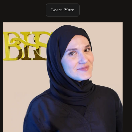
Learn More