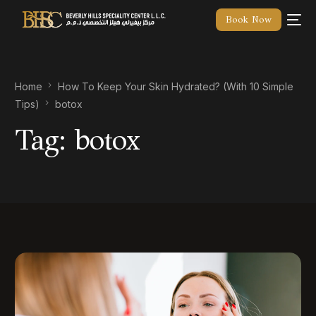
Book Now
Home
How To Keep Your Skin Hydrated? (With 10 Simple
Tips)
botox
Tag:
botox