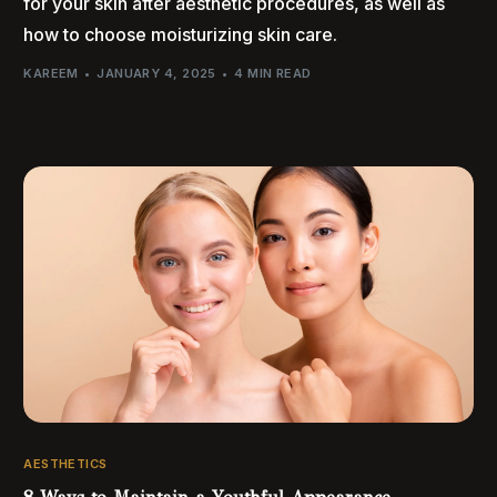
for your skin after aesthetic procedures, as well as
how to choose moisturizing skin care.
KAREEM
JANUARY 4, 2025
4 MIN READ
AESTHETICS