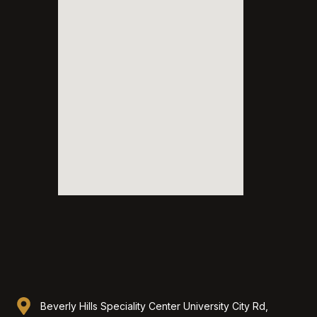
Beverly Hills Speciality Center University City Rd,