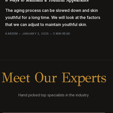
8 Ways to Maintain a Youthful Appearance
The aging process can be slowed down and skin
youthful for a long time. We will look at the factors
that we can adjust to maintain youthful skin.
KAREEM
JANUARY 2, 2025
3 MIN READ
M
e
e
t
O
u
r
E
x
p
e
r
t
s
Hand picked top specialists in the industry