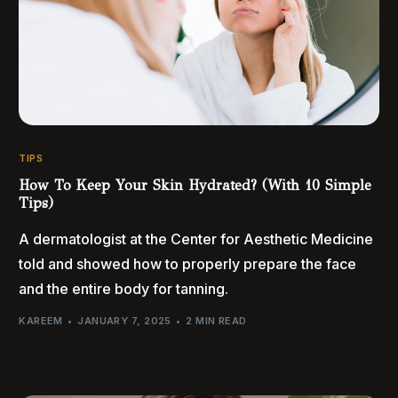
TIPS
How To Keep Your Skin Hydrated? (With 10 Simple
Tips)
A dermatologist at the Center for Aesthetic Medicine
told and showed how to properly prepare the face
and the entire body for tanning.
KAREEM
JANUARY 7, 2025
2 MIN READ