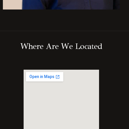
W
h
e
r
e
A
r
e
W
e
L
o
c
a
t
e
d