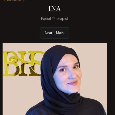
INA
Facial Therapist
Learn More