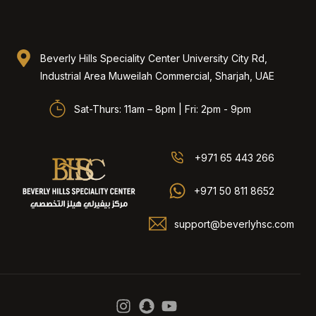
Beverly Hills Speciality Center University City Rd,
Industrial Area Muweilah Commercial, Sharjah, UAE​
Sat-Thurs: 11am – 8pm | Fri: 2pm - 9pm
+971 65 443 266
+971 50 811 8652
support@beverlyhsc.com