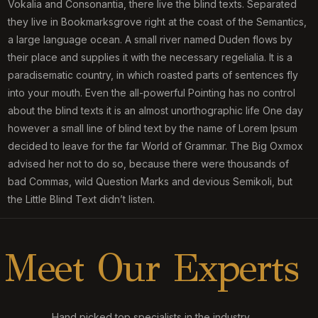
Vokalia and Consonantia, there live the blind texts. Separated
they live in Bookmarksgrove right at the coast of the Semantics,
a large language ocean. A small river named Duden flows by
their place and supplies it with the necessary regelialia. It is a
paradisematic country, in which roasted parts of sentences fly
into your mouth. Even the all-powerful Pointing has no control
about the blind texts it is an almost unorthographic life One day
however a small line of blind text by the name of Lorem Ipsum
decided to leave for the far World of Grammar. The Big Oxmox
advised her not to do so, because there were thousands of
bad Commas, wild Question Marks and devious Semikoli, but
the Little Blind Text didn’t listen.
M
e
e
t
O
u
r
E
x
p
e
r
t
s
Hand picked top specialists in the industry