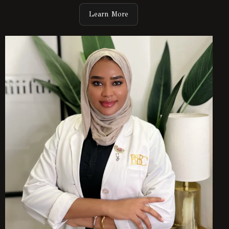
Learn More