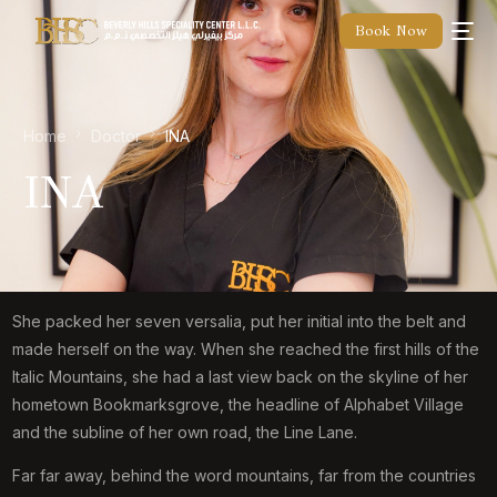
Book Now
Home
Doctor
INA
INA
She packed her seven versalia, put her initial into the belt and
made herself on the way. When she reached the first hills of the
Italic Mountains, she had a last view back on the skyline of her
hometown Bookmarksgrove, the headline of Alphabet Village
and the subline of her own road, the Line Lane.
Far far away, behind the word mountains, far from the countries