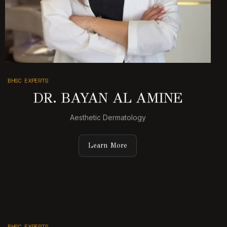
BHSC EXPERTS
DR. BAYAN AL AMINE
Aesthetic Dermatology
Learn More
BHSC EXPERTS