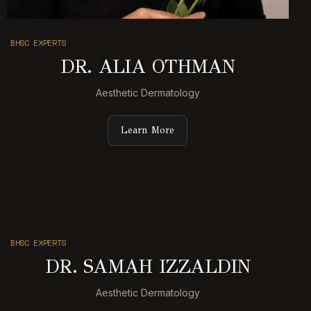
BHSC EXPERTS
DR. ALIA OTHMAN
Aesthetic Dermatology
Learn More
BHSC EXPERTS
DR. SAMAH IZZALDIN
Aesthetic Dermatology