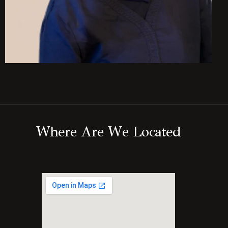
W
h
e
r
e
A
r
e
W
e
L
o
c
a
t
e
d